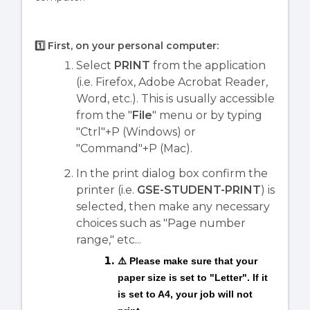
1️⃣ First, on your personal computer
:
Select
PRINT
from the application
(i.e. Firefox, Adobe Acrobat Reader,
Word, etc.). This is usually accessible
from the "
File
" menu or by typing
"Ctrl"+P (Windows) or
"Command"+P (Mac).
In the print dialog box confirm the
printer (i.e.
GSE-STUDENT-PRINT
) is
selected, then make any necessary
choices such as "Page number
range," etc...
⚠️ Please make sure that your
paper size is set to "Letter". If it
is set to A4, your job will not