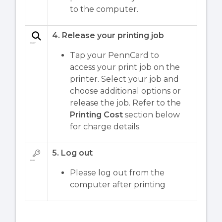
to the computer.
4. Release your printing job
Tap your PennCard to
access your print job on the
printer. Select your job and
choose additional options or
release the job. Refer to the
Printing Cost
section below
for charge details.
5. Log out
Please log out from the
computer after printing