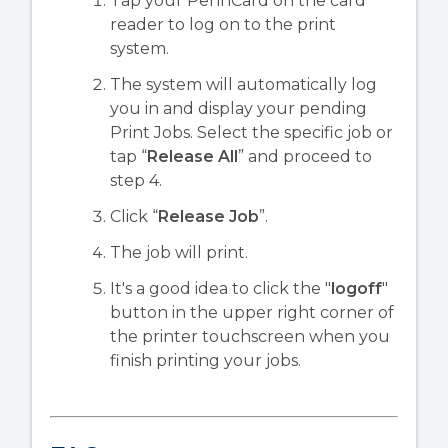
Tap your PennCard on the card
reader to log on to the print
system.
The system will automatically log
you in and display your pending
Print Jobs. Select the specific job or
tap “
Release All
” and proceed to
step 4.
Click “
Release Job
”.
The job will print.
It's a good idea to click the "
logoff
"
button in the upper right corner of
the printer touchscreen when you
finish printing your jobs.