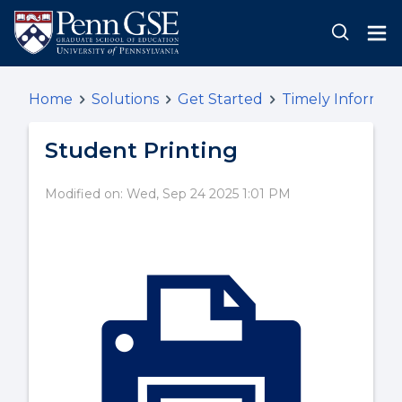
Home
Solutions
Get Started
Timely Informat
Student Printing
Modified on: Wed, Sep 24 2025 1:01 PM