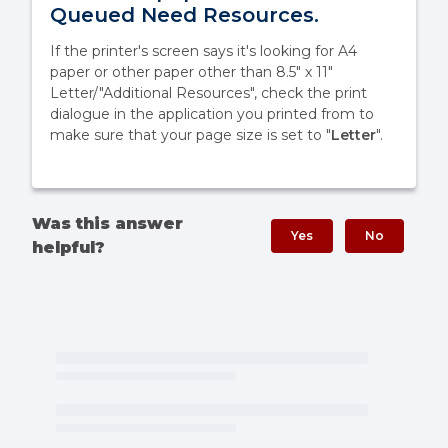
Queued Need Resources.
If the printer's screen says it's looking for A4
paper or other paper other than 8.5" x 11"
Letter/"Additional Resources", check the print
dialogue in the application you printed from to
make sure that your page size is set to "
Letter
".
Was this answer
Yes
No
helpful?