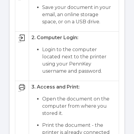
Save your document in your
email, an online storage
space, or on a USB drive.
2. Computer Login:
Login to the computer
located next to the printer
using your PennKey
username and password.
3. Access and Print:
Open the document on the
computer from where you
stored it.
Print the document - the
printer is already connected