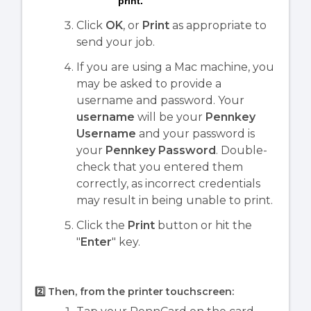
print.
Click
OK
, or
Print
as appropriate to
send your job.
If you are using a Mac machine, you
may be asked to provide a
username and password. Your
username
will be your
Pennkey
Username
and your password is
your
Pennkey Password
. Double-
check that you entered them
correctly, as incorrect credentials
may result in being unable to print.
Click the
Print
button or hit the
"
Enter
" key.
2️⃣ Then, from the printer touchscreen: