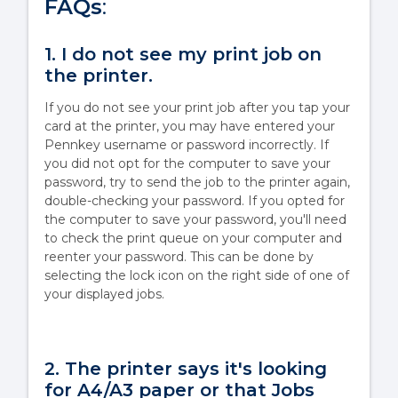
FAQs
:
1. I do not see my print job on
the printer.
If you do not see your print job after you tap your
card at the printer, you may have entered your
Pennkey username or password incorrectly. If
you did not opt for the computer to save your
password, try to send the job to the printer again,
double-checking your password. If you opted for
the computer to save your password, you'll need
to check the print queue on your computer and
reenter your password. This can be done by
selecting the lock icon on the right side of one of
your displayed jobs.
2. The printer says it's looking
for A4/A3 paper or that Jobs