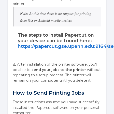
printer.
Note
: At this time there is no support for printing
from iOS or Android mobile devices.
The steps to install Papercut on
your device can be found here:
https://papercut.gse.upenn.edu:9164/s
⚠️ After installation of the printer software, you'll
be able to
send your jobs to the printer
without
repeating this setup process. The printer will
remain on your computer until you delete it.
How to Send Printing Jobs
These instructions assume you have successfully
installed the Papercut software
on your personal
computer.