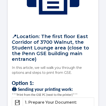
📍Location: The first floor East
Corridor of 3700 Walnut, the
Student Lounge area (close to
the Penn GSE building main
entrance)
In this article, we will walk you through the
options and steps to print from GSE.
Option 1
:
🖨️ Sending your printing work:
***Print from the GSE PC (next to the printer)***
1. Prepare Your Document: