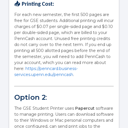
📥 Printing Cost:
For each new semester, the first 500 pages are
free for GSE students. Additional printing will incur
charges of $0.07 per single-sided page and $0.10
per double-sided page, which are billed to your
PennCash account. Unused free printing credits
do not carry over to the next term. If you end up
printing all 500 allotted pages before the end of
the semester, you will need to add PennCash to
your account, which you can read more about
here:
https://penncard.business-
services.upenn.edu/penncash
.
Option 2
:
The GSE Student Printer uses
Papercut
software
to manage printing. Users can download software
to their Windows or Mac personal computers and
once configured, can send print jobs to the